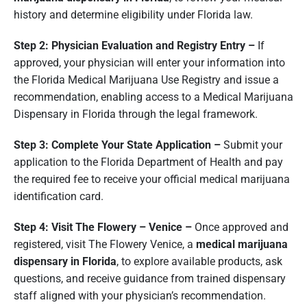
history and determine eligibility under Florida law.
Step 2: Physician Evaluation and Registry Entry –
If
approved, your physician will enter your information into
the Florida Medical Marijuana Use Registry and issue a
recommendation, enabling access to a Medical Marijuana
Dispensary in Florida through the legal framework.
Step 3: Complete Your State Application –
Submit your
application to the Florida Department of Health and pay
the required fee to receive your official medical marijuana
identification card.
Step 4: Visit The Flowery – Venice –
Once approved and
registered, visit The Flowery Venice, a
medical marijuana
dispensary in Florida
, to explore available products, ask
questions, and receive guidance from trained dispensary
staff aligned with your physician’s recommendation.