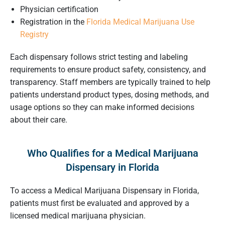
Physician certification
Registration in the
Florida Medical Marijuana Use
Registry
Each dispensary follows strict testing and labeling
requirements to ensure product safety, consistency, and
transparency. Staff members are typically trained to help
patients understand product types, dosing methods, and
usage options so they can make informed decisions
about their care.
Who Qualifies for a Medical Marijuana
Dispensary in Florida
To access a Medical Marijuana Dispensary in Florida,
patients must first be evaluated and approved by a
licensed medical marijuana physician.