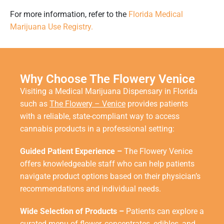
For more information, refer to the
Florida Medical
Marijuana Use Registry.
Why Choose The Flowery Venice
Visiting a
Medical Marijuana Dispensary in Florida
such as
The Flowery – Venice
provides patients
with a reliable, state-compliant way to access
cannabis products in a professional setting:
Guided Patient Experience –
The Flowery Venice
offers knowledgeable staff who can help patients
navigate product options based on their physician’s
recommendations and individual needs.
Wide Selection of Products –
Patients can explore a
curated menu of flower, concentrates, edibles, and