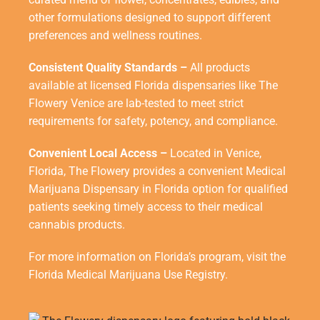
other formulations designed to support different
preferences and wellness routines.
Consistent Quality Standards –
All products
available at licensed Florida dispensaries like The
Flowery Venice are lab-tested to meet strict
requirements for safety, potency, and compliance.
Convenient Local Access –
Located in Venice,
Florida, The Flowery provides a convenient
Medical
Marijuana Dispensary in Florida
option for qualified
patients seeking timely access to their medical
cannabis products.
For more information on Florida’s program, visit the
Florida Medical Marijuana Use Registry
.