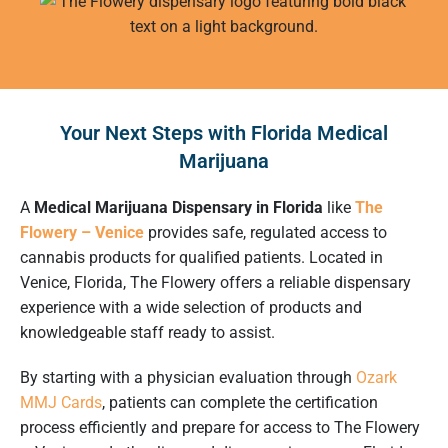
Your Next Steps with Florida Medical
Marijuana
A
Medical Marijuana Dispensary in Florida
like
The
Flowery – Venice
provides safe, regulated access to
cannabis products for qualified patients. Located in
Venice, Florida, The Flowery offers a reliable dispensary
experience with a wide selection of products and
knowledgeable staff ready to assist.
By starting with a physician evaluation through
Ozark
MMJ Cards
, patients can complete the certification
process efficiently and prepare for access to The Flowery