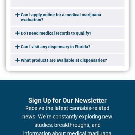
Can I apply online for a medical marijuana
evaluation?
Do I need medical records to qualify?
Can I visit any dispensary in Florida?
What products are available at dispensaries?
Sign Up for Our Newsletter
Receive the latest cannabis-related
news.
We’re constantly exploring new
studies, breakthroughs, and
information about medical marijuana