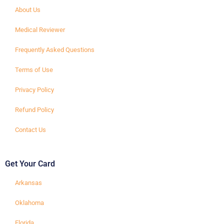
About Us
Medical Reviewer
Frequently Asked Questions
Terms of Use
Privacy Policy
Refund Policy
Contact Us
Get Your Card
Arkansas
Oklahoma
Florida