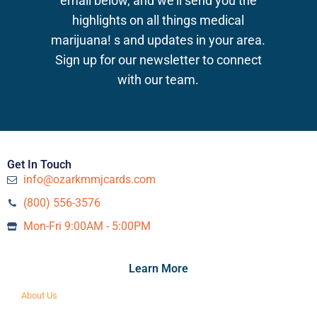
email below, and we’ll send you the
highlights on all things medical
marijuana!
s and updates in your area.
Sign up for our newsletter to connect
with our team.
Get In Touch
info@ozarkmmjcards.com
(800) 556-3576‬
Mon-Fri 9:00AM - 5:00PM
Learn More
About Us