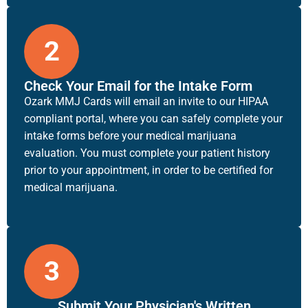
2
Check Your Email for the Intake Form
Ozark MMJ Cards will email an invite to our HIPAA
compliant portal, where you can safely complete your
intake forms before your medical marijuana
evaluation. You must complete your patient history
prior to your appointment, in order to be certified for
medical marijuana.
3
Submit Your Physician's Written