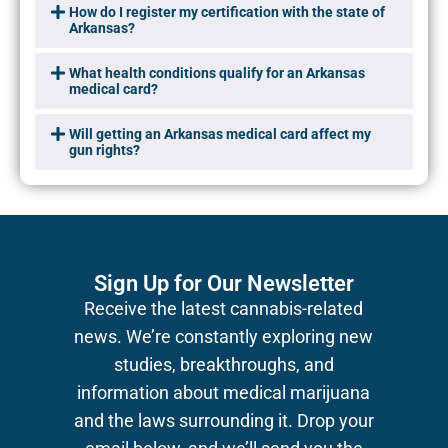
How do I register my certification with the state of
Arkansas?
What health conditions qualify for an Arkansas
medical card?
Will getting an Arkansas medical card affect my
gun rights?
Sign Up for Our Newsletter
Receive the latest cannabis-related
news.
We’re constantly exploring new
studies, breakthroughs, and
information about medical marijuana
and the laws surrounding it. Drop your