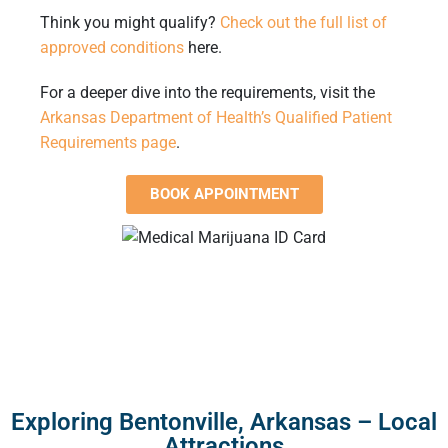
Think you might qualify?
Check out the full list of
approved conditions
here
.
For a deeper dive into the requirements, visit the
Arkansas Department of Health’s Qualified Patient
Requirements page
.
BOOK APPOINTMENT
Exploring Bentonville, Arkansas – Local
Attractions