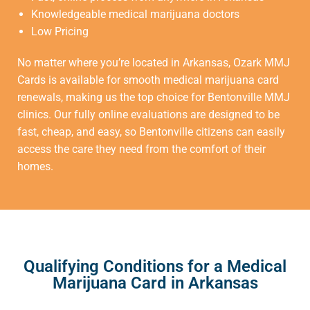
Knowledgeable medical marijuana doctors
Low Pricing
No matter where you’re located in Arkansas, Ozark MMJ
Cards is available for smooth medical marijuana card
renewals, making us the top choice for
Bentonville MMJ
clinics
. Our fully online evaluations are designed to be
fast, cheap, and easy, so Bentonville citizens can easily
access the care they need from the comfort of their
homes.
Qualifying Conditions for a Medical
Marijuana Card in Arkansas