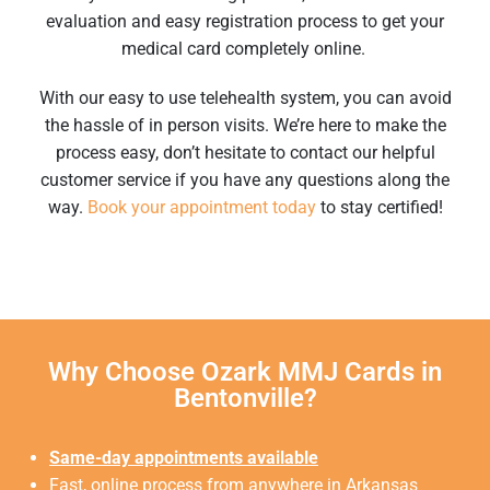
evaluation and easy registration process to get your
medical card completely online.
With our easy to use telehealth system, you can avoid
the hassle of in person visits. We’re here to make the
process easy, don’t hesitate to contact our helpful
customer service if you have any questions along the
way.
Book your appointment today
to stay certified!
Why Choose Ozark MMJ Cards in
Bentonville?
Same-day appointments available
Fast, online process from anywhere in Arkansas