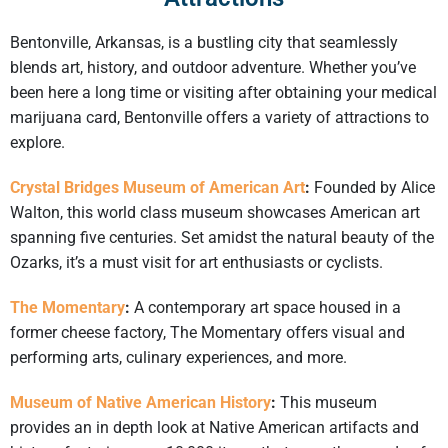
Bentonville, Arkansas, is a bustling city that seamlessly
blends art, history, and outdoor adventure. Whether you’ve
been here a long time or visiting after obtaining your medical
marijuana card, Bentonville offers a variety of attractions to
explore.​
Crystal Bridges Museum of American Art
:
Founded by Alice
Walton, this world class museum showcases American art
spanning five centuries. Set amidst the natural beauty of the
Ozarks, it’s a must visit for art enthusiasts or cyclists.
The Momentary
:
A contemporary art space housed in a
former cheese factory, The Momentary offers visual and
performing arts, culinary experiences, and more.
Museum of Native American History
:
This museum
provides an in depth look at Native American artifacts and