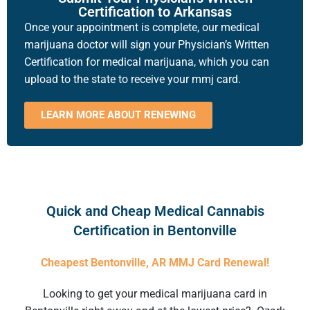
Certification to Arkansas
Once your appointment is complete, our medical
marijuana doctor will sign your Physician’s Written
Certification for medical marijuana, which you can
upload to the state to receive your mmj card.
LEARN MORE ABOUT RENEWING
Quick and Cheap Medical Cannabis
Certification in Bentonville
Cheapest Bentonville, AR MMJ Card Renewal!
Looking to get your
medical marijuana card in