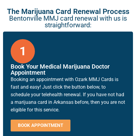
The Marijuana Card Renewal Process
Bentonville MMJ card renewal with us is
straightforward:
1
Book Your Medical Marijuana Doctor
Appointment
Booking an appointment with Ozark MMJ Cards is
fast and easy! Just click the button below, to
schedule your telehealth renewal. If you have not had
a marijuana card in Arkansas before, then you are not
eligible for this service.
BOOK APPOINTMENT