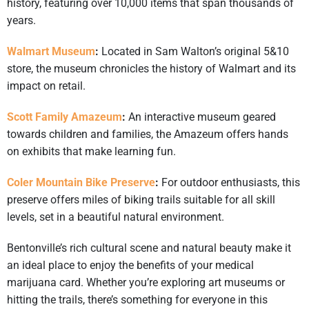
history, featuring over 10,000 items that span thousands of
years.
Walmart Museum
:
Located in Sam Walton’s original 5&10
store, the museum chronicles the history of Walmart and its
impact on retail. ​
Scott Family Amazeum
:
An interactive museum geared
towards children and families, the Amazeum offers hands
on exhibits that make learning fun. ​
Coler Mountain Bike Preserve
:
For outdoor enthusiasts, this
preserve offers miles of biking trails suitable for all skill
levels, set in a beautiful natural environment. ​
Bentonville’s rich cultural scene and natural beauty make it
an ideal place to enjoy the benefits of your medical
marijuana card. Whether you’re exploring art museums or
hitting the trails, there’s something for everyone in this