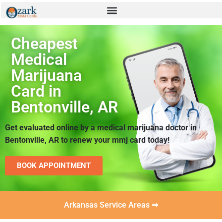
Cheapest
Medical
Marijuana
Card in
Bentonville, AR
Get evaluated online by a medical marijuana doctor in
Bentonville, AR to renew your mmj card today!
BOOK APPOINTMENT
Arkansas Service Areas ⇒