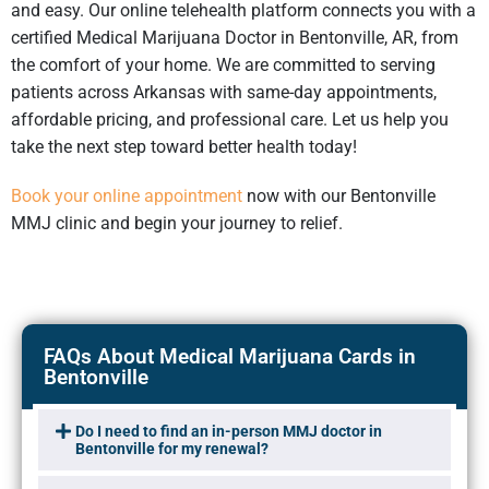
and easy. Our online telehealth platform connects you with a
certified Medical Marijuana Doctor in Bentonville, AR, from
the comfort of your home. We are committed to serving
patients across Arkansas with same-day appointments,
affordable pricing, and professional care. Let us help you
take the next step toward better health today!
Book your online appointment
now with our Bentonville
MMJ clinic and begin your journey to relief.
FAQs About Medical Marijuana Cards in
Bentonville
Do I need to find an in-person MMJ doctor in
Bentonville for my renewal?