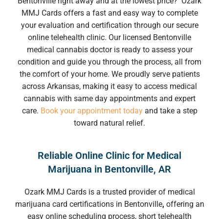
Bentonville
right away and at the lowest price? Ozark
MMJ Cards offers a fast and easy way to complete
your evaluation and certification through our secure
online telehealth clinic. Our licensed
Bentonville
medical cannabis doctor
is ready to assess your
condition and guide you through the process, all from
the comfort of your home. We proudly serve patients
across Arkansas, making it easy to access medical
cannabis with same day appointments and expert
care.
Book your appointment today
and take a step
toward natural relief.
Reliable Online Clinic for Medical
Marijuana in Bentonville, AR
Ozark MMJ Cards is a trusted provider of
medical
marijuana card certifications in Bentonville
,
offering an
easy online scheduling process, short telehealth