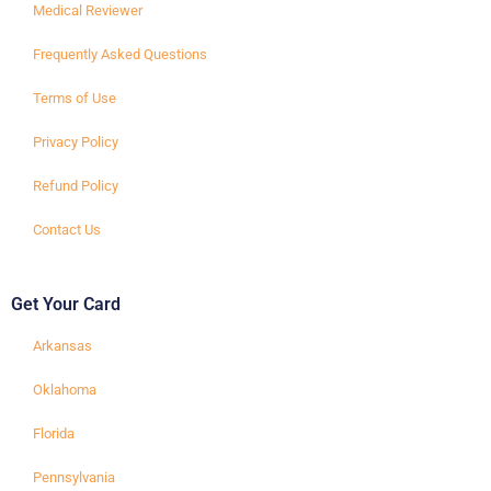
Medical Reviewer
Frequently Asked Questions
Terms of Use
Privacy Policy
Refund Policy
Contact Us
Get Your Card
Arkansas
Oklahoma
Florida
Pennsylvania