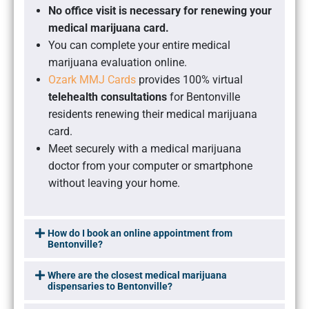
No office visit is necessary for renewing your
medical marijuana card.
You can complete your entire medical
marijuana evaluation online.
Ozark MMJ Cards
provides 100% virtual
telehealth consultations
for Bentonville
residents renewing their medical marijuana
card.
Meet securely with a medical marijuana
doctor from your computer or smartphone
without leaving your home.
How do I book an online appointment from
Bentonville?
Where are the closest medical marijuana
dispensaries to Bentonville?