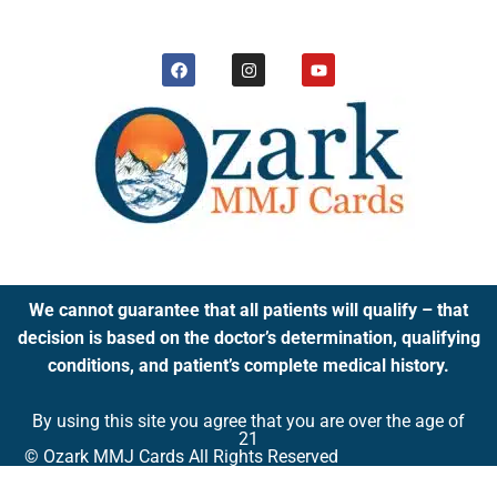
We cannot guarantee that all patients will qualify – that
decision is based on the doctor’s determination, qualifying
conditions, and patient’s complete medical history.
By using this site you agree that you are over the age of
21
© Ozark MMJ Cards All Rights Reserved