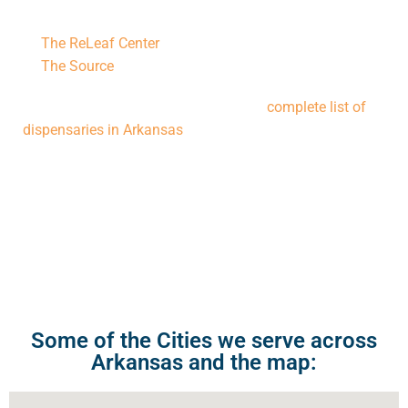
Notable Dispensaries in Bentonville include:
The ReLeaf Center
The Source
For more options, you can explore the
complete list of
dispensaries in Arkansas
. Additionally, our
Bentonville
Medical Cannabis Doctor
can provide personalized
guidance to help you select the best dispensary and
products tailored to your medical needs.
Some of the Cities we serve across
Arkansas and the map: