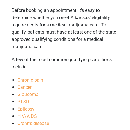
Before booking an appointment, it’s easy to
determine whether you meet Arkansas’ eligibility
requirements for a medical marijuana card. To
qualify, patients must have at least one of the state-
approved qualifying conditions for a medical
marijuana card.
A few of the most common qualifying conditions
include:
Chronic pain
Cancer
Glaucoma
PTSD
Epilepsy
HIV/AIDS
Crohn’s disease