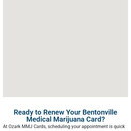
Ready to Renew Your Bentonville
Medical Marijuana Card?
At Ozark MMJ Cards, scheduling your appointment is quick