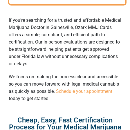
If you’re searching for a trusted and affordable
Medical
Marijuana Doctor in Gainesville
, Ozark MMJ Cards
offers a simple, compliant, and efficient path to
certification. Our in-person evaluations are designed to
be straightforward, helping patients get approved
under Florida law without unnecessary complications
or delays.
We focus on making the process clear and accessible
so you can move forward with legal medical cannabis
as quickly as possible.
Schedule your appointment
today to get started.
Cheap, Easy, Fast Certification
Process for Your Medical Marijuana