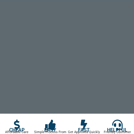
CHEAP
EASY
FAST
HELPFUL
Affordable Care
Simple Process From
Get Approved Quickly
Friendly Customer