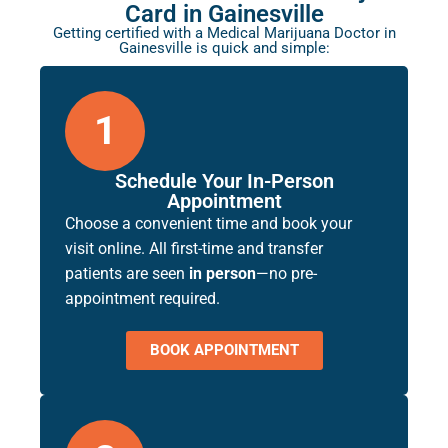
Card in Gainesville
Getting certified with a Medical Marijuana Doctor in
Gainesville is quick and simple:
1
Schedule Your In-Person
Appointment
Choose a convenient time and book your
visit online. All first-time and transfer
patients are seen
in person
—no pre-
appointment required.
BOOK APPOINTMENT