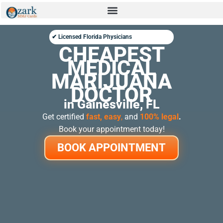
✔ Licensed Florida Physicians
CHEAPEST
MEDICAL
MARIJUANA
DOCTOR
in Gainesville, FL
Get certified
fast, easy
,
and
100% legal
.
Book your appointment today!
BOOK APPOINTMENT