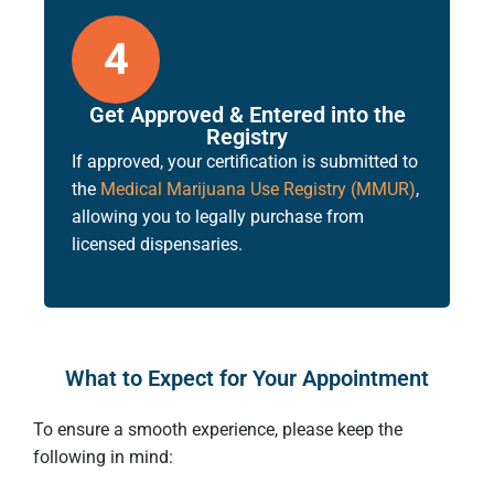
4
Get Approved & Entered into the
Registry
If approved, your certification is submitted to
the
Medical Marijuana Use Registry (MMUR)
,
allowing you to legally purchase from
licensed dispensaries.
What to Expect for Your Appointment
To ensure a smooth experience, please keep the
following in mind: