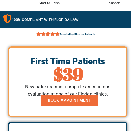
Start to Finish
Support
100% COMPLIANT WITH FLORIDA LAW
Trusted by Florida Patients
First Time Patients
$39
New patients must complete an in-person
evaluation at one of our Florida clinics.
BOOK APPOINTMENT