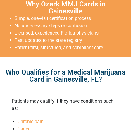
Why Ozark MMJ Cards in
Gainesville
Simple, one-visit certification process
No unnecessary steps or confusion
Licensed, experienced Florida physicians
Fast updates to the state registry
Patient-first, structured, and compliant care
Who Qualifies for a Medical Marijuana
Card in Gainesville, FL?
Patients may qualify if they have conditions such
as:
Chronic pain
Cancer