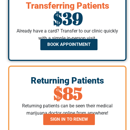
Transferring Patients
$39
Already have a card? Transfer to our clinic quickly
with a simple in-person visit.
BOOK APPOINTMENT
Returning Patients
$85
Returning patients can be seen their medical
marijuana doctor online from anywhere!
SIGN IN TO RENEW