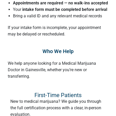
Appointments are required — no walk-ins accepted
Your
intake form must be completed before arrival
Bring a valid ID and any relevant medical records
If your intake form is incomplete, your appointment
may be delayed or rescheduled.
Who We Help
We help anyone looking for a Medical Marijuana
Doctor in Gainesville, whether you’re new or
transferring.
First-Time Patients
New to medical marijuana? We guide you through
the full certification process with a clear, in-person
evaluation.