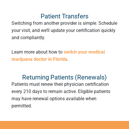
Patient Transfers
Switching from another provider is simple. Schedule
your visit, and we’ll update your certification quickly
and compliantly.
Learn more about how to
switch your medical
marijuana doctor in Florida
.
Returning Patients (Renewals)
Patients must renew their physician certification
every 210 days to remain active. Eligible patients
may have renewal options available when
permitted.