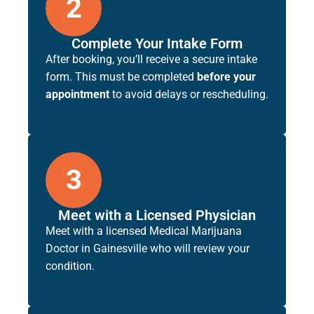
2
Complete Your Intake Form
After booking, you’ll receive a secure intake
form. This must be completed
before your
appointment
to avoid delays or rescheduling.
3
Meet with a Licensed Physician
Meet with a licensed
Medical Marijuana
Doctor in Gainesville
who will review your
condition.