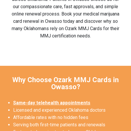
our compassionate care, fast approvals, and simple
online renewal process. Book your medical marijuana
card renewal in Owasso today and discover why so
many Oklahomans rely on Ozark MMJ Cards for their
MMJ certification needs.
Why Choose Ozark MMJ Cards in
Owasso?
Same-day telehealth appointments
Licensed and experienced Oklahoma doctors
Affordable rates with no hidden fees
Serving both first-time patients and renewals