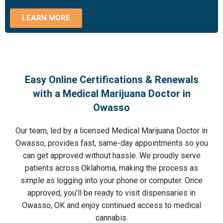
LEARN MORE
Easy Online Certifications & Renewals
with a Medical Marijuana Doctor in
Owasso
Our team, led by a licensed Medical Marijuana Doctor in
Owasso, provides fast, same-day appointments so you
can get approved without hassle. We proudly serve
patients across Oklahoma, making the process as
simple as logging into your phone or computer. Once
approved, you’ll be ready to visit dispensaries in
Owasso, OK and enjoy continued access to medical
cannabis.