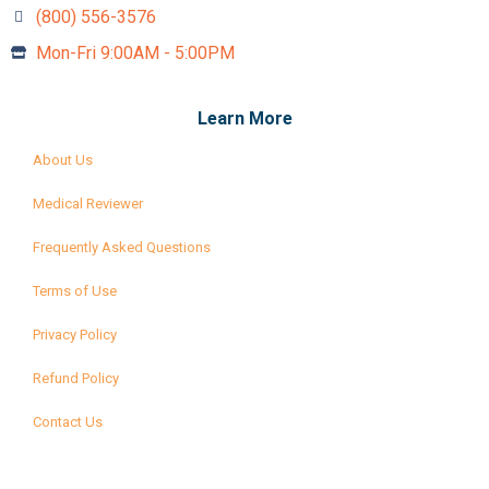
(800) 556-3576‬
Mon-Fri 9:00AM - 5:00PM
Learn More
About Us
Medical Reviewer
Frequently Asked Questions
Terms of Use
Privacy Policy
Refund Policy
Contact Us