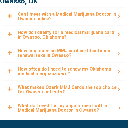
Owasso, OK
Can I meet with a Medical Marijuana Doctor in
Owasso online?
How do I qualify for a medical marijuana card
in Owasso, Oklahoma?
How long does an MMJ card certification or
renewal take in Owasso?
How often do I need to renew my Oklahoma
medical marijuana card?
What makes Ozark MMJ Cards the top choice
for Owasso patients?
What do I need for my appointment with a
Medical Marijuana Doctor in Owasso?