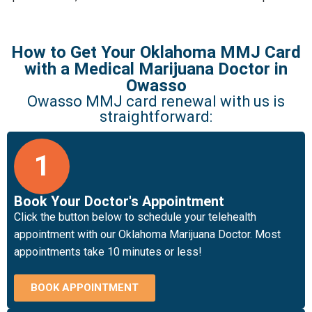
How to Get Your Oklahoma MMJ Card
with a Medical Marijuana Doctor in
Owasso
Owasso MMJ card renewal with us is
straightforward:
1
Book Your Doctor's Appointment
Click the button below to schedule your telehealth
appointment with our Oklahoma Marijuana Doctor. Most
appointments take 10 minutes or less!
BOOK APPOINTMENT