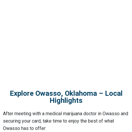
Explore Owasso, Oklahoma – Local
Highlights
After meeting with a
medical marijuana doctor in Owasso
and
securing your card, take time to enjoy the best of what
Owasso has to offer: