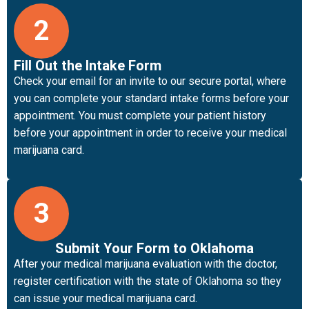
2
Fill Out the Intake Form
Check your email for an invite to our secure portal, where
you can complete your standard intake forms before your
appointment. You must complete your patient history
before your appointment in order to receive your medical
marijuana card.
3
Submit Your Form to Oklahoma
After your medical marijuana evaluation with the doctor,
register certification with the state of Oklahoma so they
can issue your medical marijuana card.