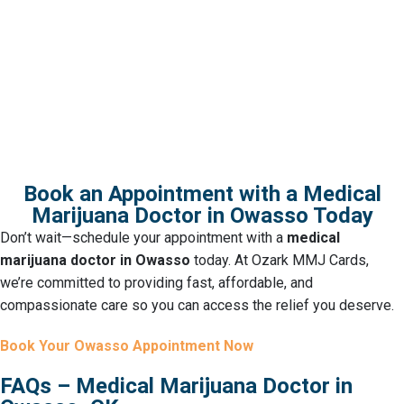
Check out our full list of Oklahoma
dispensaries to explore even more
options nearby.
Book an Appointment with a Medical
Marijuana Doctor in Owasso Today
Don’t wait—schedule your appointment with a
medical
marijuana doctor in Owasso
today. At Ozark MMJ Cards,
we’re committed to providing fast, affordable, and
compassionate care so you can access the relief you deserve.
Book Your Owasso Appointment Now
FAQs – Medical Marijuana Doctor in