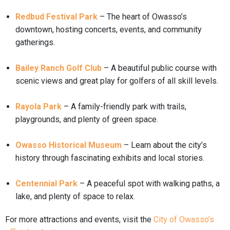
Redbud Festival Park
– The heart of Owasso’s
downtown, hosting concerts, events, and community
gatherings.
Bailey Ranch Golf Club
– A beautiful public course with
scenic views and great play for golfers of all skill levels.
Rayola Park
– A family-friendly park with trails,
playgrounds, and plenty of green space.
Owasso Historical Museum
– Learn about the city’s
history through fascinating exhibits and local stories.
Centennial Park
– A peaceful spot with walking paths, a
lake, and plenty of space to relax.
For more attractions and events, visit the
City of Owasso’s