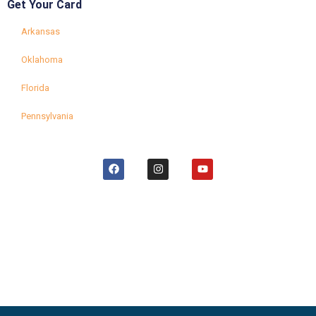
Get Your Card
Arkansas
Oklahoma
Florida
Pennsylvania