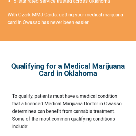
5-star rated service trusted across Oklahoma
With Ozark MMJ Cards, getting your medical marijuana
card in Owasso has never been easier.
Qualifying for a Medical Marijuana
Card in Oklahoma
To qualify, patients must have a medical condition
that a licensed Medical Marijuana Doctor in Owasso
determines can benefit from cannabis treatment.
Some of the most common qualifying conditions
include: