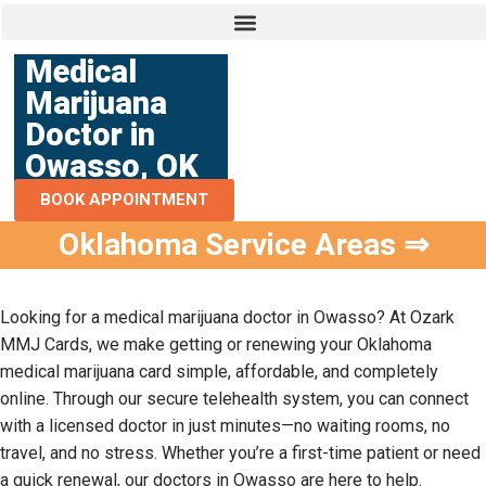
Medical
Marijuana
Doctor in
Owasso, OK
BOOK APPOINTMENT
Oklahoma Service Areas ⇒
Looking for a
medical marijuana doctor in Owasso
? At Ozark
MMJ Cards, we make getting or renewing your Oklahoma
medical marijuana card simple, affordable, and completely
online. Through our secure telehealth system, you can connect
with a licensed doctor in just minutes—no waiting rooms, no
travel, and no stress. Whether you’re a first-time patient or need
a quick renewal, our doctors in Owasso are here to help.