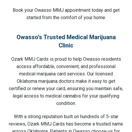
Book your Owasso MMJ appointment today and get
started from the comfort of your home.
Owasso’s Trusted Medical Marijuana
Clinic
Ozark MMJ Cards is proud to help Owasso residents
access affordable, convenient, and professional
medical marijuana card services. Our licensed
Oklahoma marijuana doctors make it easy to get
certified or renew your card, ensuring you maintain safe,
legal access to medical cannabis for your qualifying
condition.
With a strong reputation built on hundreds of 5-star
reviews, Ozark MMJ Cards has become a trusted name
across Oklahoma. Patients in Owasso choose us for