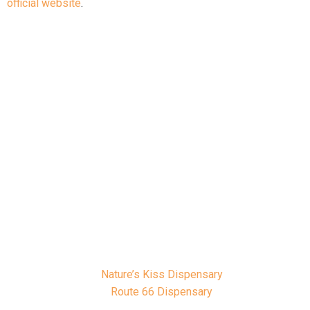
official website
.
Owasso Dispensaries
With your OMMA card in hand, you’ll be
able to visit dispensaries across
Owasso offering flower, edibles,
tinctures, concentrates, and more. Some
popular local dispensaries include:
Nature’s Kiss Dispensary
Route 66 Dispensary