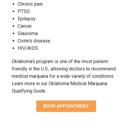
Chronic pain
PTSD
Epilepsy
Cancer
Glaucoma
Crohn’s disease
HIV/AIDS
Oklahoma’s program is one of the most patient-
friendly in the U.S., allowing doctors to recommend
medical marijuana for a wide variety of conditions.
Learn more in our Oklahoma Medical Marijuana
Qualifying Guide.
BOOK APPOINTMENT