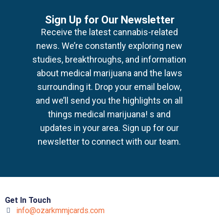
Sign Up for Our Newsletter
Receive the latest cannabis-related
news.
We’re constantly exploring new
studies, breakthroughs, and information
about medical marijuana
and the laws
surrounding it. Drop your email below,
and we’ll send you the highlights on all
things medical marijuana!
s and
updates in your area. Sign up for our
newsletter to connect with our team.
Get In Touch
info@ozarkmmjcards.com