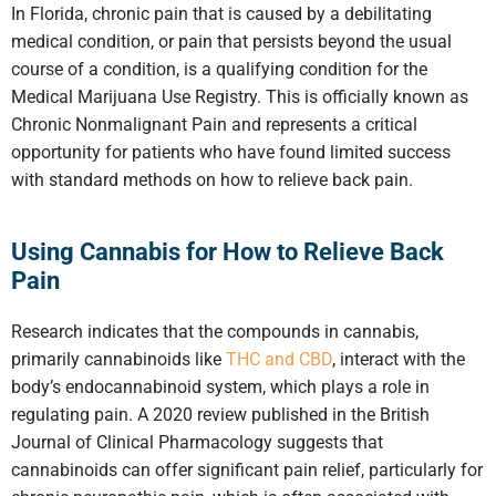
In Florida, chronic pain that is caused by a debilitating
medical condition, or pain that persists beyond the usual
course of a condition, is a qualifying condition for the
Medical Marijuana Use Registry. This is officially known as
Chronic Nonmalignant Pain and represents a critical
opportunity for patients who have found limited success
with standard methods on how to relieve back pain.
Using Cannabis for
How to Relieve Back
Pain
Research indicates that the compounds in cannabis,
primarily cannabinoids like
THC and CBD
, interact with the
body’s endocannabinoid system, which plays a role in
regulating pain. A 2020 review published in the British
Journal of Clinical Pharmacology suggests that
cannabinoids can offer significant pain relief, particularly for