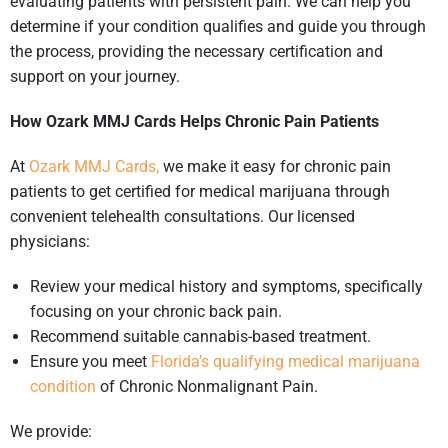
evaluating patients with persistent pain. We can help you
determine if your condition qualifies and guide you through
the process, providing the necessary certification and
support on your journey.
How Ozark MMJ Cards Helps Chronic Pain Patients
At
Ozark MMJ Cards,
we make it easy for chronic pain
patients to get certified for medical marijuana through
convenient telehealth consultations. Our licensed
physicians:
Review your medical history and symptoms, specifically
focusing on your chronic back pain.
Recommend suitable cannabis-based treatment.
Ensure you meet
Florida’s qualifying medical marijuana
condition
of Chronic Nonmalignant Pain.
We provide: