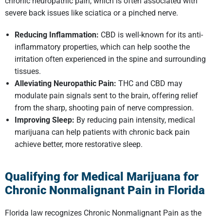
chronic neuropathic pain, which is often associated with
severe back issues like sciatica or a pinched nerve.
Reducing Inflammation:
CBD is well-known for its anti-
inflammatory properties, which can help soothe the
irritation often experienced in the spine and surrounding
tissues.
Alleviating Neuropathic Pain:
THC and CBD may
modulate pain signals sent to the brain, offering relief
from the sharp, shooting pain of nerve compression.
Improving Sleep:
By reducing pain intensity, medical
marijuana can help patients with chronic back pain
achieve better, more restorative sleep.
Qualifying for Medical Marijuana for
Chronic Nonmalignant Pain in Florida
Florida law recognizes Chronic Nonmalignant Pain as the