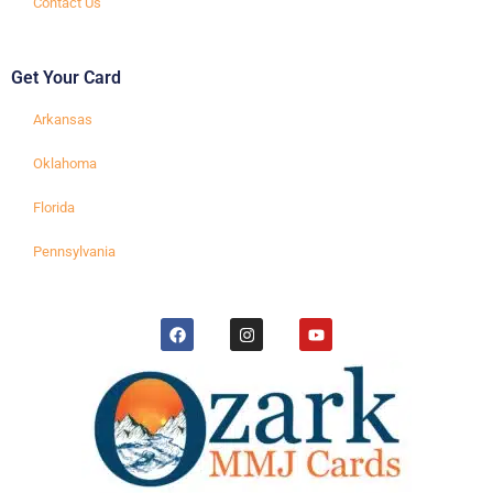
Contact Us
Get Your Card
Arkansas
Oklahoma
Florida
Pennsylvania