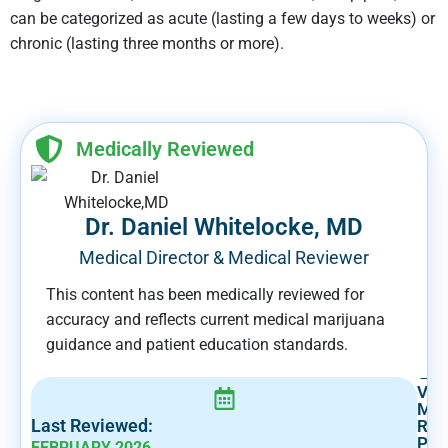
can be categorized as acute (lasting a few days to weeks) or
chronic (lasting three months or more).
Medically Reviewed
Dr. Daniel Whitelocke, MD
Medical Director & Medical Reviewer
This content has been medically reviewed for
accuracy and reflects current medical marijuana
guidance and patient education standards.
→
Vie
Med
Last Reviewed:
Rev
Prof
FEBRUARY 2026