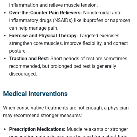
inflammation and relieve muscle tension.
Over-the-Counter Pain Relievers:
Nonsteroidal anti-
inflammatory drugs (NSAIDs) like ibuprofen or naproxen
can help manage pain.
Exercise and Physical Therapy:
Targeted exercises
strengthen core muscles, improve flexibility, and correct
posture.
Traction and Rest:
Short periods of rest are sometimes
recommended, but prolonged bed rest is generally
discouraged.
Medical Interventions
When conservative treatments are not enough, a physician
may recommend stronger measures:
Prescription Medications:
Muscle relaxants or stronger
prescription pain relievers may be used for a short time.