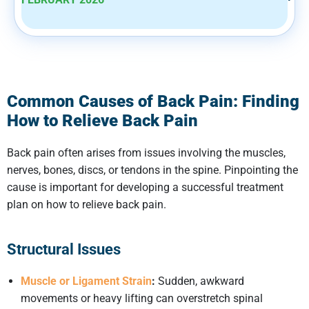
Common Causes of Back Pain: Finding
How to Relieve Back Pain
Back pain often arises from issues involving the muscles,
nerves, bones, discs, or tendons in the spine. Pinpointing the
cause is important for developing a successful treatment
plan on how to relieve back pain.
Structural Issues
Muscle or Ligament Strain
:
Sudden, awkward
movements or heavy lifting can overstretch spinal