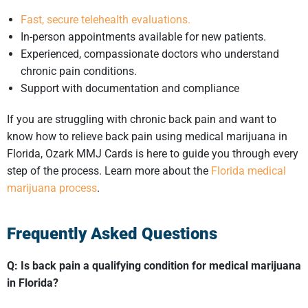
Fast, secure telehealth evaluations.
In-person appointments available for new patients.
Experienced, compassionate doctors who understand
chronic pain conditions.
Support with documentation and compliance
If you are struggling with chronic back pain and want to
know how to relieve back pain using medical marijuana in
Florida, Ozark MMJ Cards is here to guide you through every
step of the process. Learn more about the
Florida medical
marijuana process
.
Frequently Asked Questions
Q: Is back pain a
qualifying condition for medical marijuana
in Florida
?