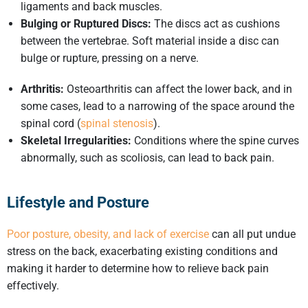
ligaments and back muscles.
Bulging or Ruptured Discs:
The discs act as cushions
between the vertebrae. Soft material inside a disc can
bulge or rupture, pressing on a nerve.
Arthritis:
Osteoarthritis can affect the lower back, and in
some cases, lead to a narrowing of the space around the
spinal cord (
spinal stenosis
).
Skeletal Irregularities:
Conditions where the spine curves
abnormally, such as scoliosis, can lead to back pain.
Lifestyle and Posture
Poor posture, obesity, and lack of exercise
can all put undue
stress on the back, exacerbating existing conditions and
making it harder to determine how to relieve back pain
effectively.