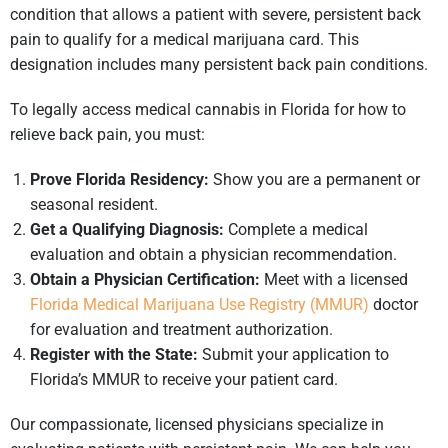
condition that allows a patient with severe, persistent back
pain to qualify for a medical marijuana card. This
designation includes many persistent back pain conditions.
To legally access medical cannabis in Florida for how to
relieve back pain, you must:
Prove Florida Residency:
Show you are a permanent or
seasonal resident.
Get a Qualifying Diagnosis:
Complete a medical
evaluation and obtain a physician recommendation.
Obtain a Physician Certification:
Meet with a licensed
Florida Medical Marijuana Use Registry (MMUR)
doctor
for evaluation and treatment authorization.
Register with the State:
Submit your application to
Florida’s MMUR to receive your patient card.
Our compassionate, licensed physicians specialize in