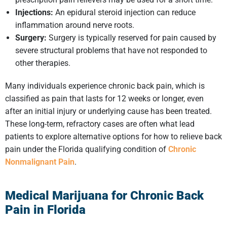
Injections:
An epidural steroid injection can reduce
inflammation around nerve roots.
Surgery:
Surgery is typically reserved for pain caused by
severe structural problems that have not responded to
other therapies.
Many individuals experience chronic back pain, which is
classified as pain that lasts for 12 weeks or longer, even
after an initial injury or underlying cause has been treated.
These long-term, refractory cases are often what lead
patients to explore alternative options for how to relieve back
pain under the Florida qualifying condition of
Chronic
Nonmalignant Pain
.
Medical Marijuana for Chronic Back
Pain in Florida