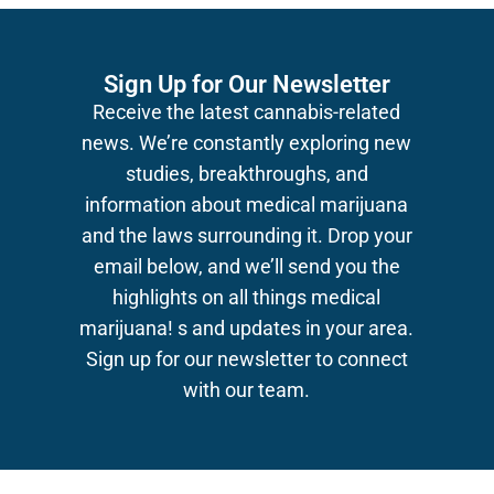
Sign Up for Our Newsletter
Receive the latest cannabis-related
news.
We’re constantly exploring new
studies, breakthroughs, and
information about medical marijuana
and the laws surrounding it. Drop your
email below, and we’ll send you the
highlights on all things medical
marijuana!
s and updates in your area.
Sign up for our newsletter to connect
with our team.