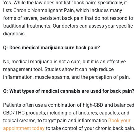
Yes. While the law does not list “back pain” specifically, it
lists Chronic Nonmalignant Pain, which includes many
forms of severe, persistent back pain that do not respond to
traditional treatments. Our doctors can assess your specific
diagnosis.
Q: Does medical marijuana cure back pain?
No, medical marijuana is not a cure, but it is an effective
management tool. Studies show it can help reduce
inflammation, muscle spasms, and the perception of pain.
Q: What types of medical cannabis are used for back pain?
Patients often use a combination of high-CBD and balanced
CBD/THC products, including oral tinctures, capsules, and
topical creams, to target pain and inflammation.
Book your
appointment today
to take control of your chronic back pain.