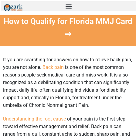
How to Qualify for Florida MMJ Card
⇒
If you are searching for answers on how to relieve back pain,
you are not alone.
Back pain
is one of the most common
reasons people seek medical care and miss work. It is also
recognized as a debilitating condition that can significantly
impact daily life, often qualifying individuals for disability
support and, critically in Florida, for treatment under the
umbrella of Chronic Nonmalignant Pain.
Understanding the root cause
of your pain is the first step
toward effective management and relief. Back pain can
range from a dull, constant ache to sudden, sharp pain, and