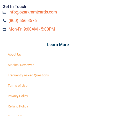
Get In Touch
info@ozarkmmjcards.com
(800) 556-3576‬
Mon-Fri 9:00AM - 5:00PM
Learn More
About Us
Medical Reviewer
Frequently Asked Questions
Terms of Use
Privacy Policy
Refund Policy