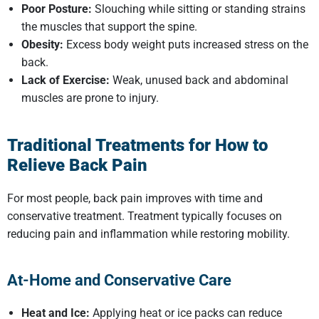
Poor Posture:
Slouching while sitting or standing strains
the muscles that support the spine.
Obesity:
Excess body weight puts increased stress on the
back.
Lack of Exercise:
Weak, unused back and abdominal
muscles are prone to injury.
Traditional Treatments for
How to
Relieve Back Pain
For most people, back pain improves with time and
conservative treatment. Treatment typically focuses on
reducing pain and inflammation while restoring mobility.
At-Home and Conservative Care
Heat and Ice:
Applying heat or ice packs can reduce